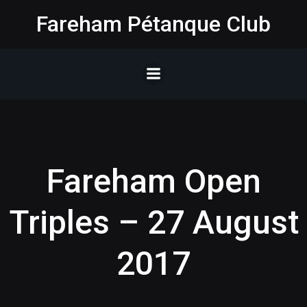
Skip
Fareham Pétanque Club
to
content
Fareham Open
Triples – 27 August
2017