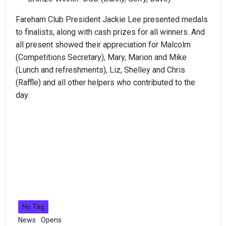
Fareham Club President Jackie Lee presented medals
to finalists, along with cash prizes for all winners. And
all present showed their appreciation for Malcolm
(Competitions Secretary), Mary, Marion and Mike
(Lunch and refreshments), Liz, Shelley and Chris
(Raffle) and all other helpers who contributed to the
day.
No Tag
News
Opens