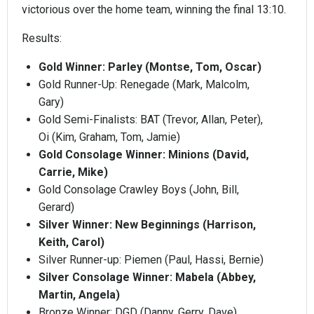
victorious over the home team, winning the final 13:10.
Results:
Gold Winner: Parley (Montse, Tom, Oscar)
Gold Runner-Up: Renegade (Mark, Malcolm,
Gary)
Gold Semi-Finalists: BAT (Trevor, Allan, Peter),
Oi (Kim, Graham, Tom, Jamie)
Gold Consolage Winner: Minions (David,
Carrie, Mike)
Gold Consolage Crawley Boys (John, Bill,
Gerard)
Silver Winner: New Beginnings (Harrison,
Keith, Carol)
Silver Runner-up: Piemen (Paul, Hassi, Bernie)
Silver Consolage Winner: Mabela (Abbey,
Martin, Angela)
Bronze Winner: DGD (Danny, Gerry, Dave)