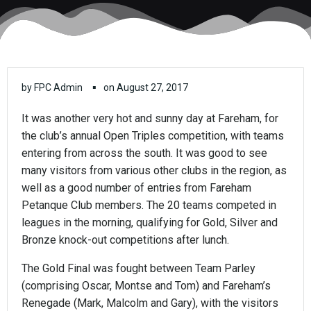
▪
by
FPC Admin
on
August 27, 2017
It was another very hot and sunny day at Fareham, for
the club’s annual Open Triples competition, with teams
entering from across the south. It was good to see
many visitors from various other clubs in the region, as
well as a good number of entries from Fareham
Petanque Club members. The 20 teams competed in
leagues in the morning, qualifying for Gold, Silver and
Bronze knock-out competitions after lunch.
The Gold Final was fought between Team Parley
(comprising Oscar, Montse and Tom) and Fareham’s
Renegade (Mark, Malcolm and Gary), with the visitors