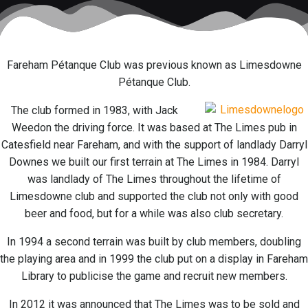
Fareham Pétanque Club was previous known as Limesdowne
Pétanque Club.
The club formed in 1983, with Jack
Weedon the driving force. It was based at The Limes pub in
Catesfield near Fareham, and with the support of landlady Darryl
Downes we built our first terrain at The Limes in 1984. Darryl
was landlady of The Limes throughout the lifetime of
Limesdowne club and supported the club not only with good
beer and food, but for a while was also club secretary.
In 1994 a second terrain was built by club members, doubling
the playing area and in 1999 the club put on a display in Fareham
Library to publicise the game and recruit new members.
In 2012 it was announced that The Limes was to be sold and