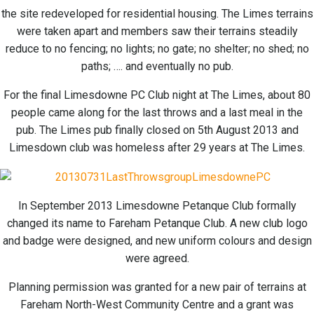
the site redeveloped for residential housing. The Limes terrains
were taken apart and members saw their terrains steadily
reduce to no fencing; no lights; no gate; no shelter; no shed; no
paths; …. and eventually no pub.
For the final Limesdowne PC Club night at The Limes, about 80
people came along for the last throws and a last meal in the
pub. The Limes pub finally closed on 5th August 2013 and
Limesdown club was homeless after 29 years at The Limes.
In September 2013 Limesdowne Petanque Club formally
changed its name to Fareham Petanque Club. A new club logo
and badge were designed, and new uniform colours and design
were agreed.
Planning permission was granted for a new pair of terrains at
Fareham North-West Community Centre and a grant was