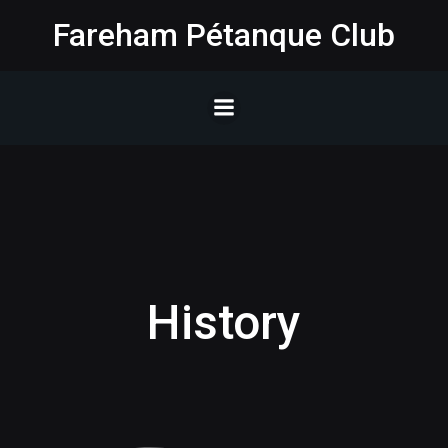
Skip
Fareham Pétanque Club
to
content
History