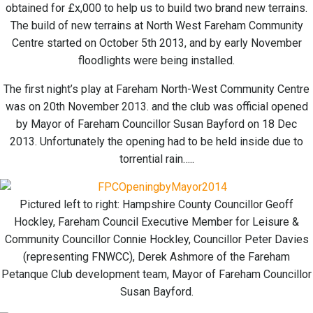
obtained for £x,000 to help us to build two brand new terrains.
The build of new terrains at North West Fareham Community
Centre started on October 5th 2013, and by early November
floodlights were being installed.
The first night’s play at Fareham North-West Community Centre
was on 20th November 2013. and the club was official opened
by Mayor of Fareham Councillor Susan Bayford on 18 Dec
2013. Unfortunately the opening had to be held inside due to
torrential rain…..
Pictured left to right: Hampshire County Councillor Geoff
Hockley, Fareham Council Executive Member for Leisure &
Community Councillor Connie Hockley, Councillor Peter Davies
(representing FNWCC), Derek Ashmore of the Fareham
Petanque Club development team, Mayor of Fareham Councillor
Susan Bayford.