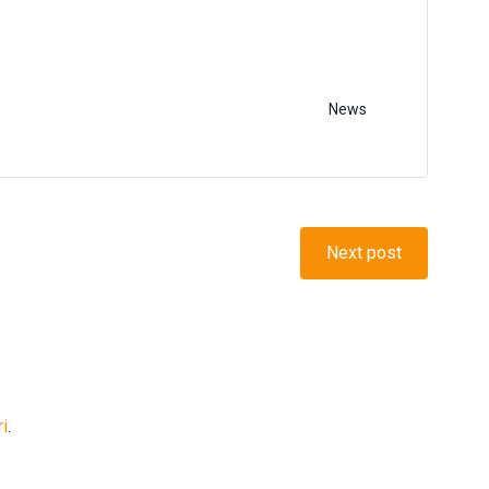
News
Next post
ri
.