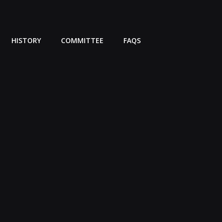
HISTORY
COMMITTEE
FAQS