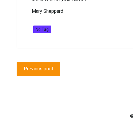
Mary Sheppard
No Tag
Post
Previous post
navigation
©