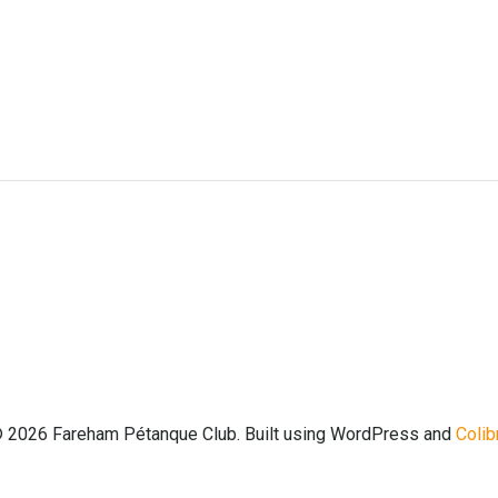
Post
navigation
 2026 Fareham Pétanque Club. Built using WordPress and
Colib