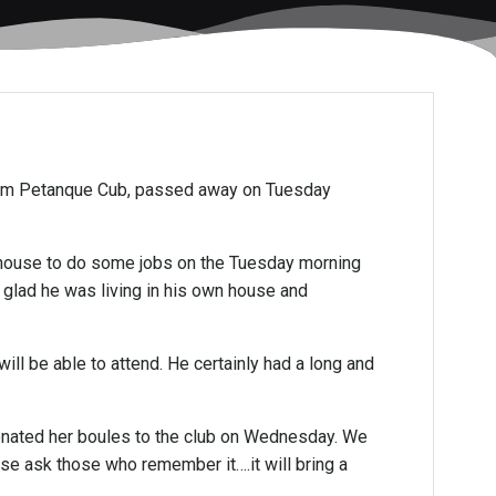
ham Petanque Cub, passed away on Tuesday
e house to do some jobs on the Tuesday morning
y glad he was living in his own house and
ll be able to attend. He certainly had a long and
 donated her boules to the club on Wednesday. We
ease ask those who remember it….it will bring a