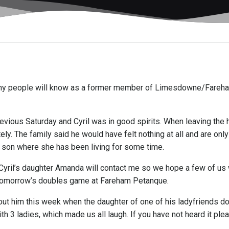
 many people will know as a former member of Limesdowne/Fare
revious Saturday and Cyril was in good spirits. When leaving th
y. The family said he would have felt nothing at all and are onl
r son where she has been living for some time.
yril’s daughter Amanda will contact me so we hope a few of us wi
 tomorrow’s doubles game at Fareham Petanque.
 about him this week when the daughter of one of his ladyfriends
ith 3 ladies, which made us all laugh. If you have not heard it pl