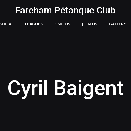
Fareham Pétanque Club
SOCIAL
LEAGUES
FIND US
JOIN US
GALLERY
Cyril Baigent