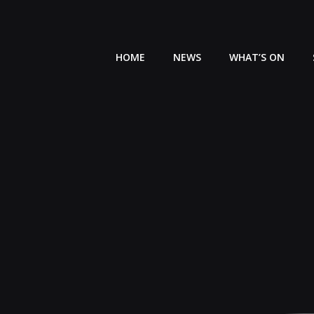
Skip
to
content
HOME
NEWS
WHAT’S ON