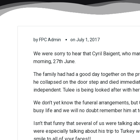
▪
by
FPC Admin
on
July 1, 2017
We were sorry to hear that Cyril Baigent, who
morning, 27th June.
The family had had a good day together on the p
he collapsed on the door step and died immediatel
independent. Tulee is being looked after with he
We don’t yet know the funeral arrangements, but C
busy life and we will no doubt remember him at
Isn’t that funny that several of us were talking
were especially talking about his trip to Turkey w
smile to all of your faces!!