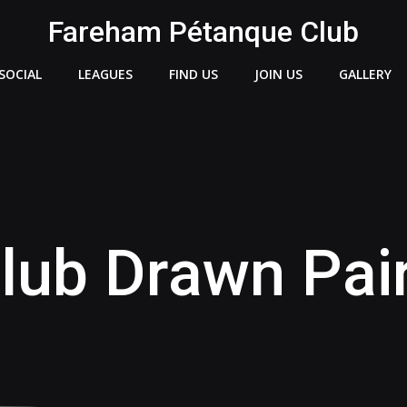
Fareham Pétanque Club
SOCIAL
LEAGUES
FIND US
JOIN US
GALLERY
lub Drawn Pai