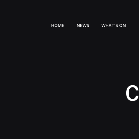
Skip
to
content
HOME
NEWS
WHAT’S ON
C