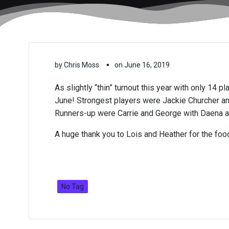
▪
by
Chris Moss
on
June 16, 2019
As slightly “thin” turnout this year with only 14 
June! Strongest players were Jackie Churcher and
Runners-up were Carrie and George with Daena a
A huge thank you to Lois and Heather for the food
No Tag