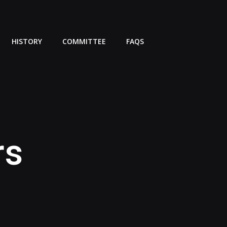
HISTORY
COMMITTEE
FAQS
rs