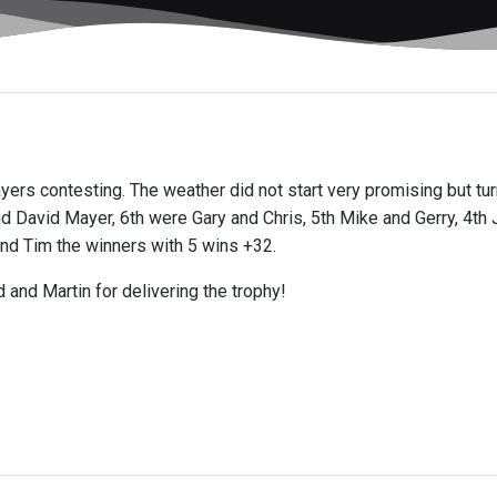
players contesting. The weather did not start very promising but t
 David Mayer, 6th were Gary and Chris, 5th Mike and Gerry, 4th 
nd Tim the winners with 5 wins +32.
 and Martin for delivering the trophy!