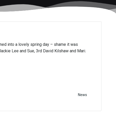
urned into a lovely spring day – shame it was
Jackie Lee and Sue, 3rd David Kilshaw and Mari.
News