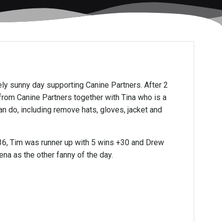
vely sunny day supporting Canine Partners. After 2
from Canine Partners together with Tina who is a
n do, including remove hats, gloves, jacket and
+36, Tim was runner up with 5 wins +30 and Drew
na as the other fanny of the day.