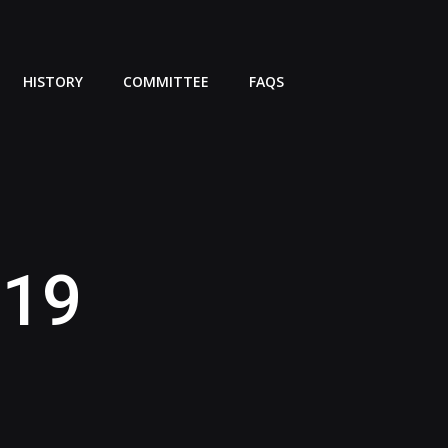
HISTORY
COMMITTEE
FAQS
019