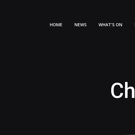
Skip
to
content
HOME
NEWS
WHAT’S ON
Ch