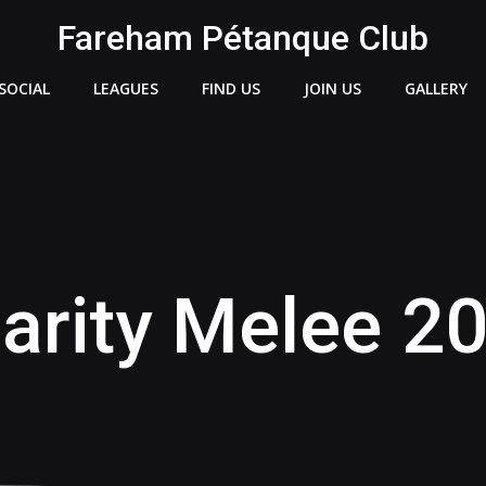
Fareham Pétanque Club
SOCIAL
LEAGUES
FIND US
JOIN US
GALLERY
arity Melee 2