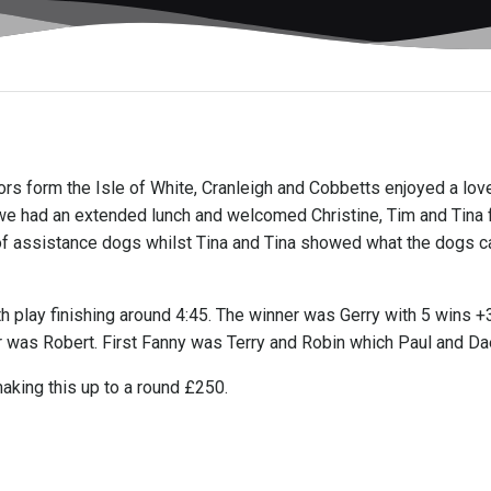
itors form the Isle of White, Cranleigh and Cobbetts enjoyed a lo
) we had an extended lunch and welcomed Christine, Tim and Tina 
of assistance dogs whilst Tina and Tina showed what the dogs ca
 play finishing around 4:45. The winner was Gerry with 5 wins 
r was Robert. First Fanny was Terry and Robin which Paul and Dae
aking this up to a round £250.