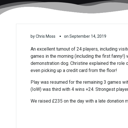
▪
by
Chris Moss
on
September 14, 2019
An excellent turnout of 24 players, including vis
games in the morning (including the first fanny!
demonstration dog. Christine explained the role 
even picking up a credit card from the floor!
Play was resumed for the remaining 3 games with
(IoW) was third with 4 wins +24. Strongest playe
We raised £235 on the day with a late donation m